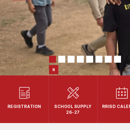
REGISTRATION
SCHOOL SUPPLY
RRISD CAL
26-27