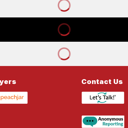
lyers
Contact Us