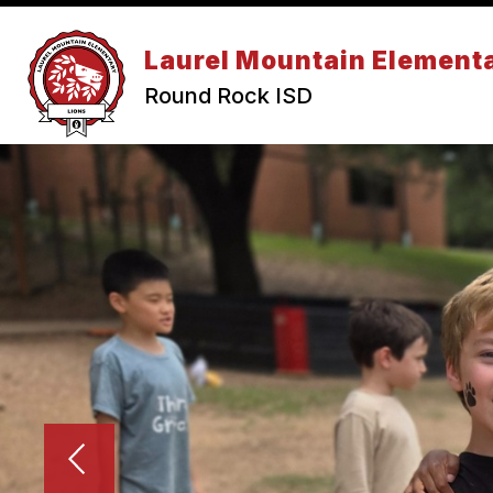
Skip
to
Show submenu for Abou
content
Laurel Mountain Element
ABOUT US
CALENDAR
Round Rock ISD