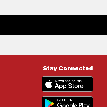
Stay Connected