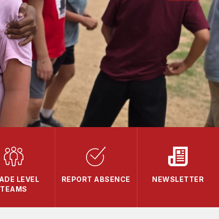
ADE LEVEL
REPORT ABSENCE
NEWSLETTER
TEAMS