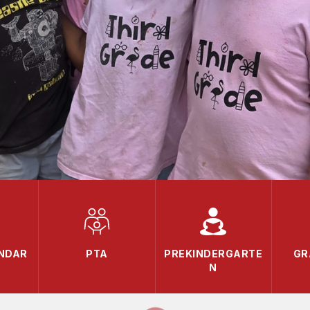
ENDAR
PTA
PREKINDERGARTE
GR
N